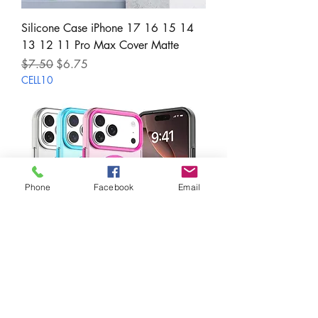
Silicone Case iPhone 17 16 15 14
13 12 11 Pro Max Cover Matte
Regular Price
Sale Price
$7.50
$6.75
CELL10
Phone
Facebook
Email
Candy Magnetic Wireless Charge
Clear Case for iPhone 17 16 15 14