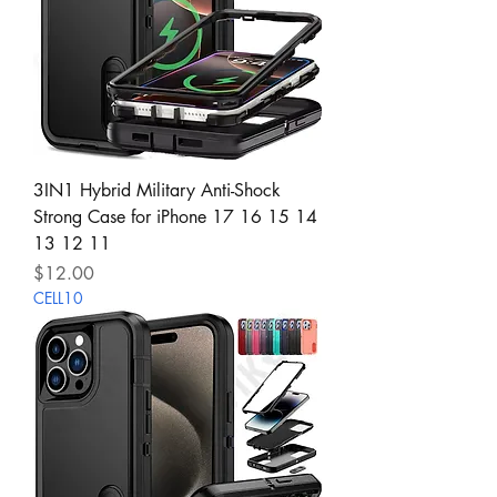
3IN1 Hybrid Military Anti-Shock
Strong Case for iPhone 17 16 15 14
13 12 11
Price
$12.00
CELL10