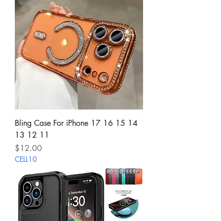
Bling Case For iPhone 17 16 15 14
13 12 11
Price
$12.00
CELL10