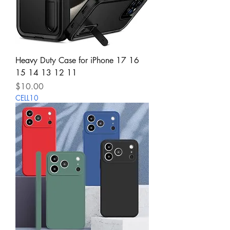
Heavy Duty Case for iPhone 17 16
15 14 13 12 11
Price
$10.00
CELL10