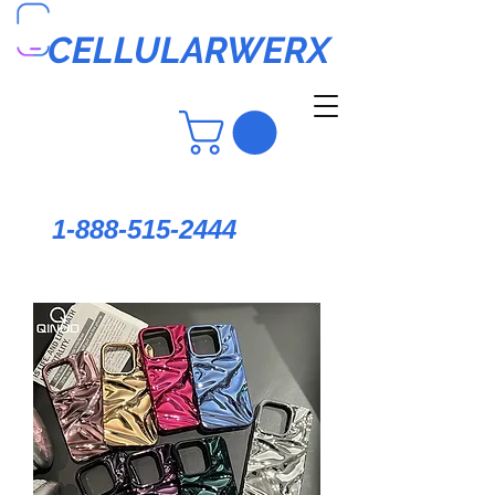
CELLULARWERX
1-888-515-2444