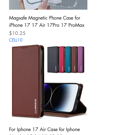
Magsafe Magnetic Phone Case for
iPhone 17 17 Air 17Pro 17 ProMax
Price
$10.25
CELL10
For Iphone 17 Air Case for Iphone