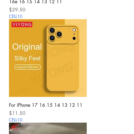
16e 16 15 14 13 12 11
Price
$29.50
CELL10
For iPhone 17 16 15 14 13 12 11
Price
$11.50
CELL10