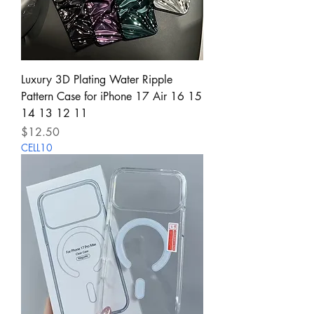
Luxury 3D Plating Water Ripple
Pattern Case for iPhone 17 Air 16 15
14 13 12 11
Price
$12.50
CELL10