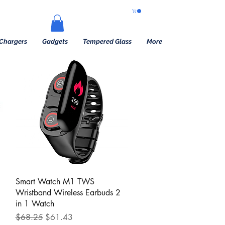
Chargers
Gadgets
Tempered Glass
More
Quick View
Smart Watch M1 TWS
Wristband Wireless Earbuds 2
in 1 Watch
Regular Price
Sale Price
$68.25
$61.43