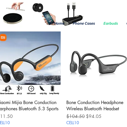
Home
Phone Cases
Earbuds
Quick View
Quick View
iaomi Mijia Bone Conduction
Bone Conduction Headphone
arphones Bluetooth 5.3 Sports
Wireless Bluetooth Headset
rice
Regular Price
Sale Price
11.50
$104.50
$94.05
ELL10
CELL10