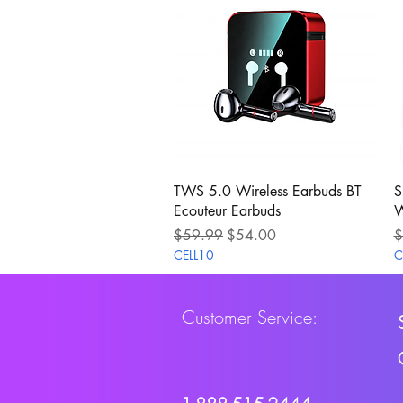
Quick View
TWS 5.0 Wireless Earbuds BT
S
Ecouteur Earbuds
W
Regular Price
Sale Price
R
$59.99
$54.00
$
CELL10
C
Customer Service: