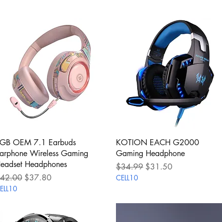
Quick View
Quick View
GB OEM 7.1 Earbuds
KOTION EACH G2000
arphone Wireless Gaming
Gaming Headphone
eadset Headphones
Regular Price
Sale Price
$34.99
$31.50
egular Price
Sale Price
42.00
$37.80
CELL10
ELL10