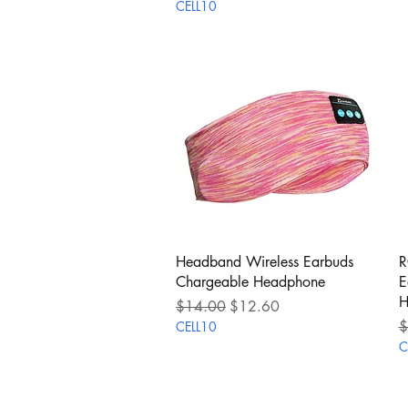
CELL10
Quick View
Headband Wireless Earbuds
R
Chargeable Headphone
E
H
Regular Price
Sale Price
$14.00
$12.60
R
$
CELL10
C