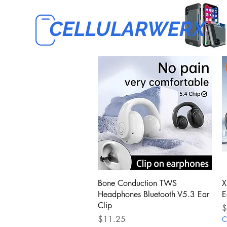
CELLULARWERX
Quick View
Bone Conduction TWS
X
Headphones Bluetooth V5.3 Ear
E
Clip
P
$
Price
$11.25
C