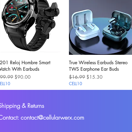
Quick View
Quick View
201 Reloj Hombre Smart
True Wireless Earbuds Stereo
atch With Earbuds
TWS Earphone Ear Buds
egular Price
Sale Price
Regular Price
Sale Price
99.99
$90.00
$16.99
$15.30
ELL10
CELL10
Shipping & Returns
Contact: contact@cellularwerx.com