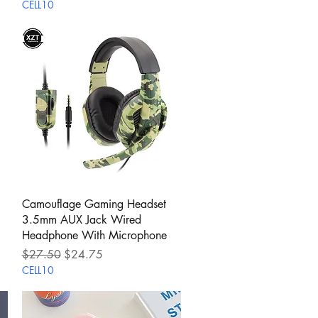
CELL10
Quick View
Camouflage Gaming Headset
3.5mm AUX Jack Wired
Headphone With Microphone
Regular Price
Sale Price
$27.50
$24.75
CELL10