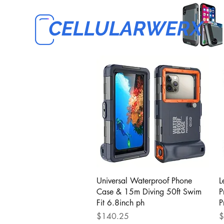
CELLULARWERX
Quick View
Universal Waterproof Phone
L
Case & 15m Diving 50ft Swim
P
Fit 6.8inch ph
P
Price
P
$140.25
$