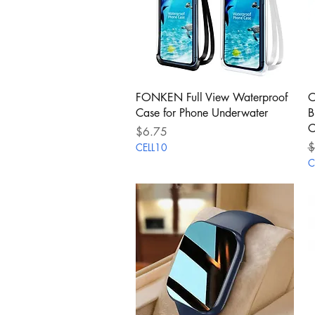
Quick View
FONKEN Full View Waterproof
O
Case for Phone Underwater
B
C
Price
$6.75
R
$
CELL10
C