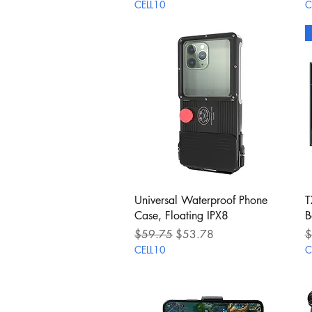
CELL10
C
Quick View
Universal Waterproof Phone
T
Case, Floating IPX8
B
Regular Price
Sale Price
R
$59.75
$53.78
$
CELL10
C