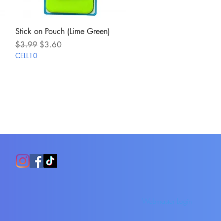
Quick View
Stick on Pouch (Lime Green)
Regular Price
Sale Price
$3.99
$3.60
CELL10
Webmaster Login