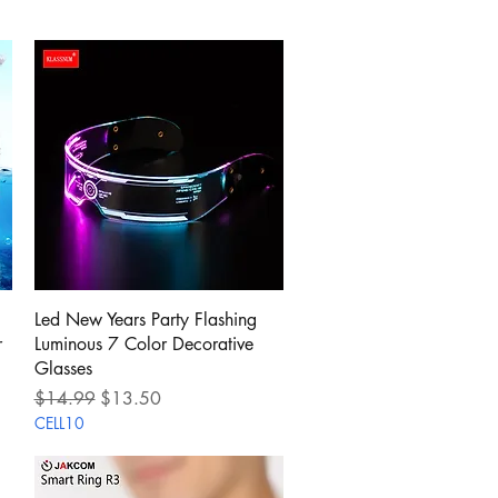
Quick View
Led New Years Party Flashing
r
Luminous 7 Color Decorative
Glasses
Regular Price
Sale Price
$14.99
$13.50
CELL10