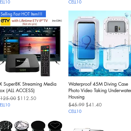
ELL10
CELL10
Selling Fast HOT Item!!!
Quick View
Quick View
X Super8K Streaming Media
Waterproof 45M Diving Case
ox (ALL ACCESS)
Photo Video Taking Underwate
Housing
egular Price
Sale Price
125.00
$112.50
Regular Price
Sale Price
$45.99
$41.40
ELL10
CELL10