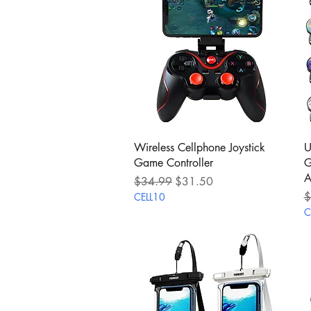
Quick View
Wireless Cellphone Joystick
U
Game Controller
G
A
Regular Price
Sale Price
$34.99
$31.50
R
$
CELL10
C