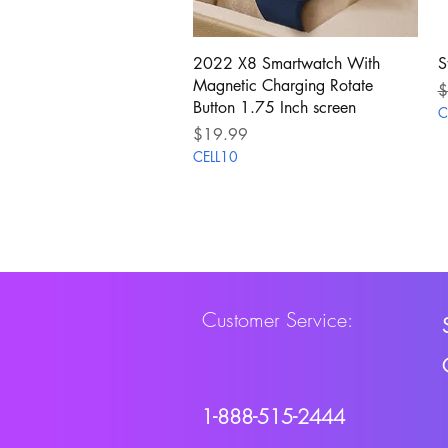
Quick View
2022 X8 Smartwatch With
S
Magnetic Charging Rotate
R
$
Button 1.75 Inch screen
C
Price
$19.99
CELL10
Customer Service:
1-888-515-2444