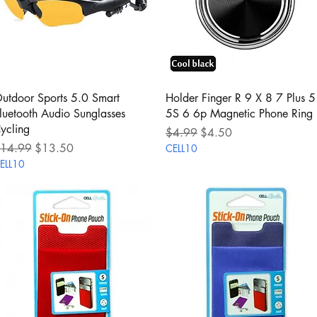
Quick View
Quick View
utdoor Sports 5.0 Smart
Holder Finger R 9 X 8 7 Plus 5
luetooth Audio Sunglasses
5S 6 6p Magnetic Phone Ring
ycling
Regular Price
Sale Price
$4.99
$4.50
egular Price
Sale Price
14.99
$13.50
CELL10
ELL10