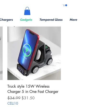
Chargers
Gadgets
Tempered Glass
More
Quick View
Truck style 15W Wireless
Charger 5 in One Fast Charger
Regular Price
Sale Price
$34.99
$31.50
CELL10