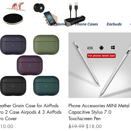
Home
Phone Cases
Earbuds
Quick View
Quick View
eather Grain Case for AirPods
Phone Accessories MINI Metal
ro 2 Case Airpods 4 3 AirPods
Capacitive Stylus 7.0
ro Cover
Touchscreen Pen
rice
Regular Price
Sale Price
10.00
$19.99
$18.00