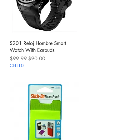
Quick View
S201 Reloj Hombre Smart
Watch With Earbuds
Regular Price
Sale Price
$99.99
$90.00
CELL10