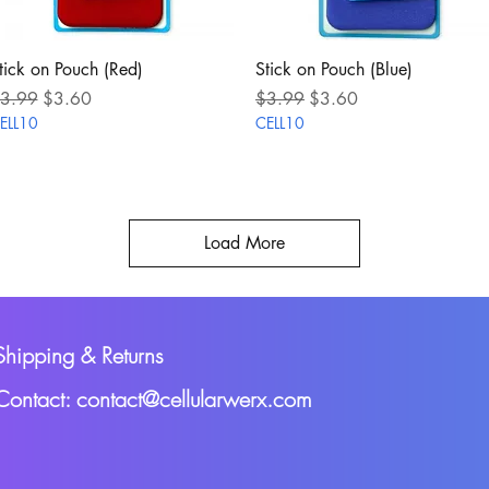
Quick View
Quick View
tick on Pouch (Red)
Stick on Pouch (Blue)
egular Price
Sale Price
Regular Price
Sale Price
3.99
$3.60
$3.99
$3.60
ELL10
CELL10
Load More
Shipping & Returns
Contact: contact@cellularwerx.com