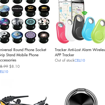
Quick View
Quick View
niversal Round Phone Socket
Tracker Anti-Lost Alarm Wireles
rip Stand Mobile Phone
APP Tracker
ccessories
Out of stock
CELL10
egular Price
Sale Price
8.99
$8.10
ELL10