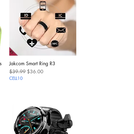
Quick View
s
Jakcom Smart Ring R3
Regular Price
Sale Price
$39.99
$36.00
CELL10