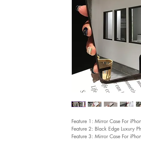
Feature 1: Mirror Case For iPh
Feature 2: Black Edge Luxury P
Feature 3: Mirror Case For iPh