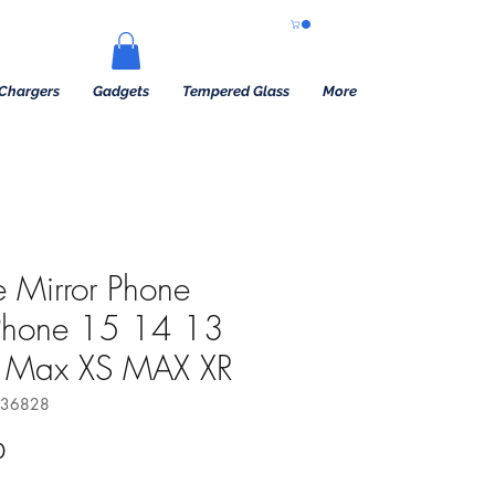
Chargers
Gadgets
Tempered Glass
More
 Mirror Phone
iPhone 15 14 13
o Max XS MAX XR
736828
 Price
Sale Price
0