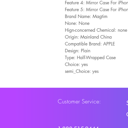
Feature 4: Mirror Case For iPh
Feature 5: Mirror Case For iPh
Brand Name: Magtim
None: None
Hign-concerned Chemical: none
Origin: Mainland China
Compatible Brand: APPLE
Design: Plain
Type: Half-Wrapped Case
Choice: yes
semi_Choice: yes
Customer Service: