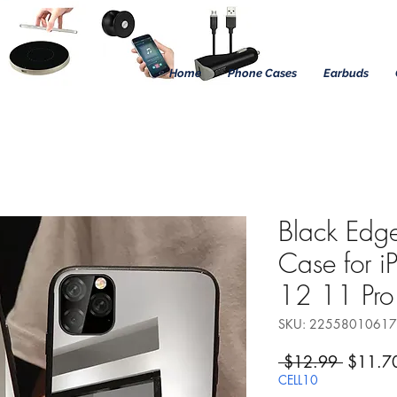
Home
Phone Cases
Earbuds
Black Edge
Case for 
12 11 Pr
SKU: 2255801061
Regular
 $12.99 
$11.7
CELL10