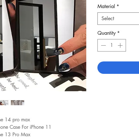
Material
*
Select
Quantity
*
one 14 pro max
hone Case For iPhone 11
one 13 Pro Max