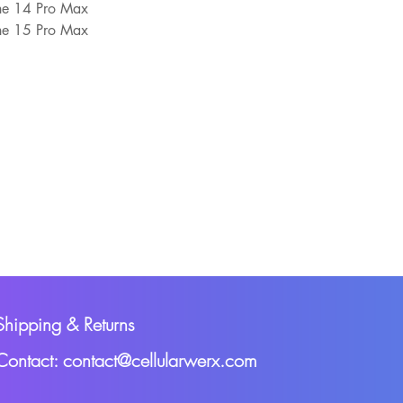
one 14 Pro Max
one 15 Pro Max
Shipping & Returns
Contact: contact@cellularwerx.com