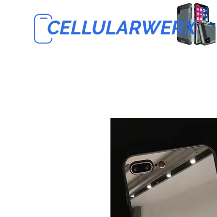
CELLULARWERX