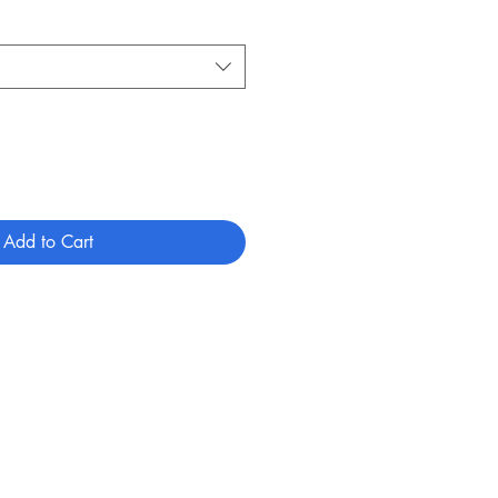
Add to Cart