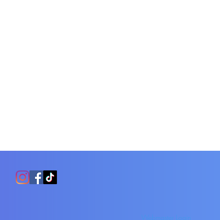
Webmaster Login