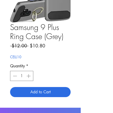
Samsung 9 Plus
Ring Case (Grey)
Regular Price
Sale Price
 $12.00 
$10.80
CELL10
Quantity
*
Add to Cart