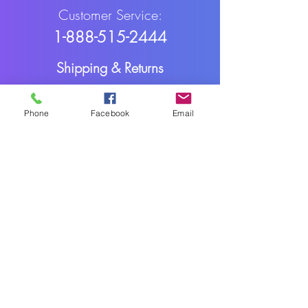
Customer Service:
1-888-515-2444
Shipping & Returns
Contact: contact@cellularwerx.com
Phone
Facebook
Email
Cellularwerx LLC
2016-2025
Webmaster Login
All rights reserved.