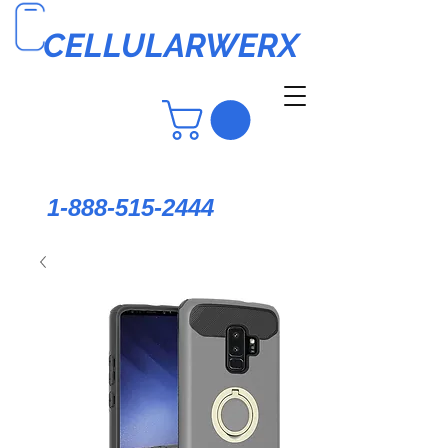
CELLULARWERX
1-888-515-2444