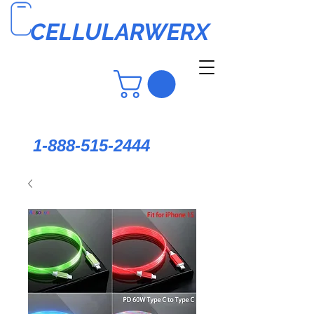
CELLULARWERX
1-888-515-2444