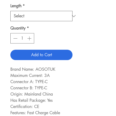
Length
*
Quantity
*
Add to Cart
Brand Name: AOSOTUK
Maximum Current: 3A
Connector A: TYPE-C
Connector B: TYPE-C
Origin: Mainland China
Has Retail Package: Yes
Certification: CE
Features: Fast Charge Cable