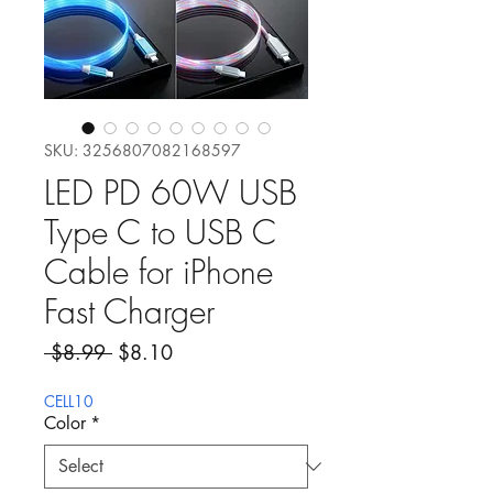
SKU: 3256807082168597
LED PD 60W USB
Type C to USB C
Cable for iPhone
Fast Charger
Regular Price
Sale Price
 $8.99 
$8.10
CELL10
Color
*