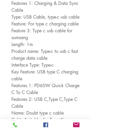
Features 1: Charging & Data Sync 
Cable
Type: USB Cable, type-c usb cable
Feature: For type c charging cable
Feature 3: Type c usb cable for 
sumsang
Length: 1m
Product name: Type-c to usb c fast 
charge data cable
Interface Type: Type-c
Key Feature: USB type C charging 
cable
Features 1: PD60W Quick Charge 
C To C Cable
Features 2: USB C,Type C,Type C 
Cable
Name: Doubt type c cable
Cable Suitable: for Type C 
interface Device