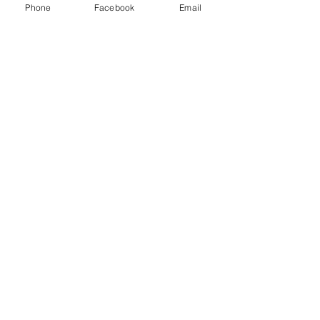
Phone
Facebook
Email
Type 2: Type-c to Type-c Cable
Choice: yes
semi_Choice: yes
Customer Service:
1-888-515-2444
Shipping & Returns
Contact: contact@cellularwerx.com