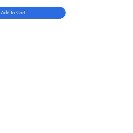
Add to Cart