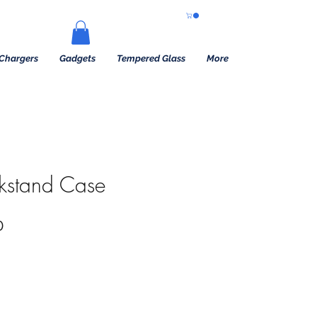
Chargers
Gadgets
Tempered Glass
More
ckstand Case
 Price
Sale Price
0