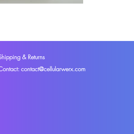
Shipping & Returns
Contact: contact@cellularwerx.com