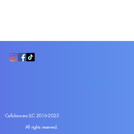
Webmaster Login
Cellularwerx LLC 2016-2025
All rights reserved.