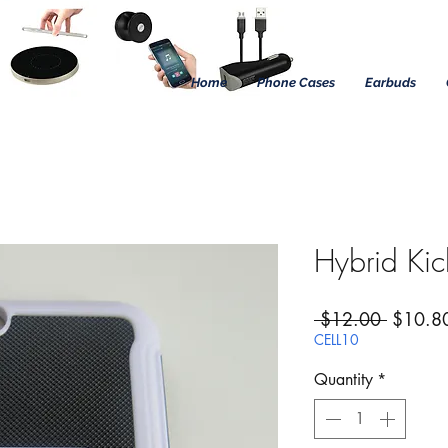
Home
Phone Cases
Earbuds
Hybrid Ki
Regular
 $12.00 
$10.8
CELL10
Quantity
*