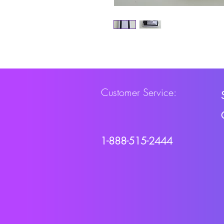
Customer Service:
1-888-515-2444