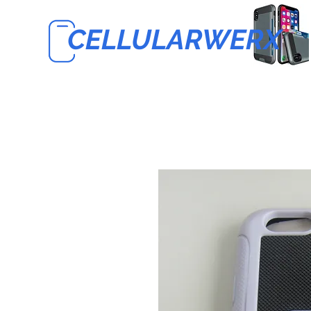
CELLULARWERX