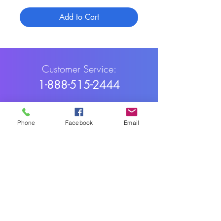
Add to Cart
Customer Service:
1-888-515-2444
Shipping & Returns
Phone
Facebook
Email
Contact: contact@cellularwerx.com