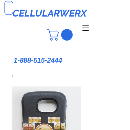
CELLULARWERX
1-888-515-2444