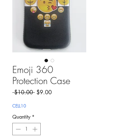
Emoji 360
Protection Case
Regular Price
Sale Price
 $10.00 
$9.00
CELL10
Quantity
*