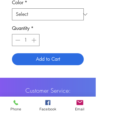
Color
*
Quantity
*
Add to Cart
Customer Service:
1-888-515-2444
Phone
Facebook
Email
Shipping & Returns
Contact: contact@cellularwerx.com