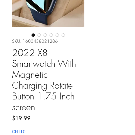
SKU: 1600438021206
2022 X8
Smartwatch With
Magnetic
Charging Rotate
Button 1.75 Inch
screen
Price
$19.99
CELL10