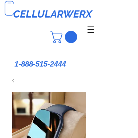
CELLULARWERX
1-888-515-2444