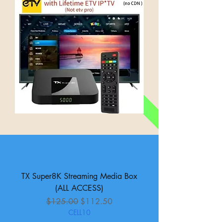
TX Super8K Streaming Media Box
(ALL ACCESS)
Regular Price
Sale Price
$125.00
$112.50
CELL10