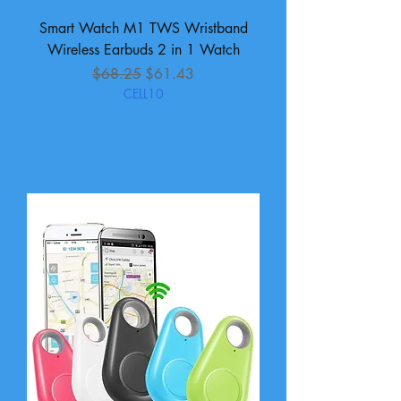
Smart Watch M1 TWS Wristband
Wireless Earbuds 2 in 1 Watch
Regular Price
Sale Price
$68.25
$61.43
CELL10