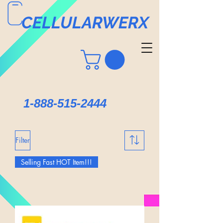
CELLULARWERX
1-888-515-2444
Filter
Selling Fast HOT Item!!!