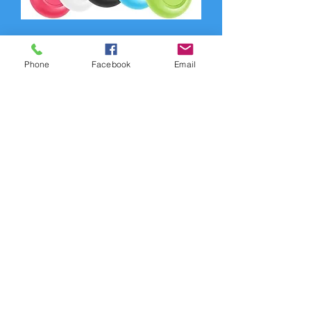
Phone
Facebook
Email
Tracker Anti-Lost Alarm Wireless APP
Tracker
Out of stock
CELL10
Customer Service:
1-888-515-2444
Shipping & Returns
Contact: contact@cellularwerx.com